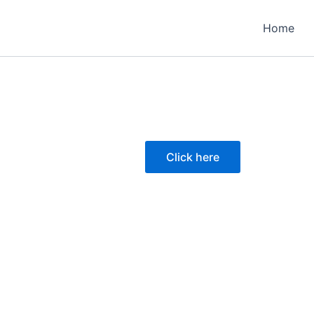
Home
Click here