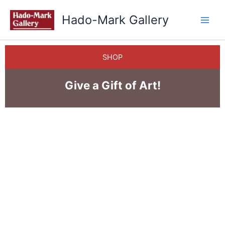
Skip
Hado-Mark Gallery
to
content
SHOP
Give a Gift of Art!