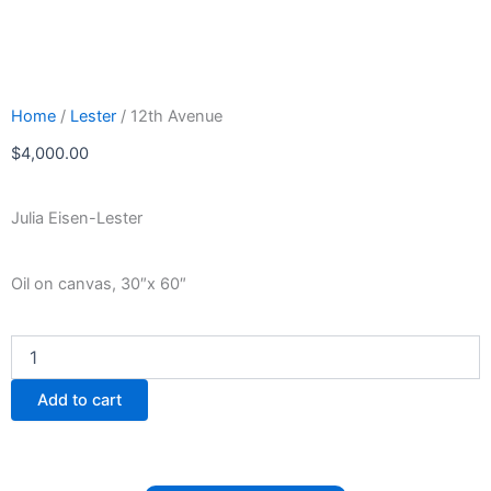
Home
/
Lester
/ 12th Avenue
$
4,000.00
Julia Eisen-Lester
Oil on canvas, 30″x 60″
12th
Avenue
quantity
Add to cart