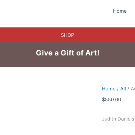
Home
SHOP
Give a Gift of Art!
Home
/
All
/ A
$
550.00
Judith Daniels