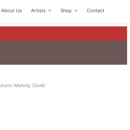
About Us
Artists
Shop
Contact
utumn Melody (Sold)