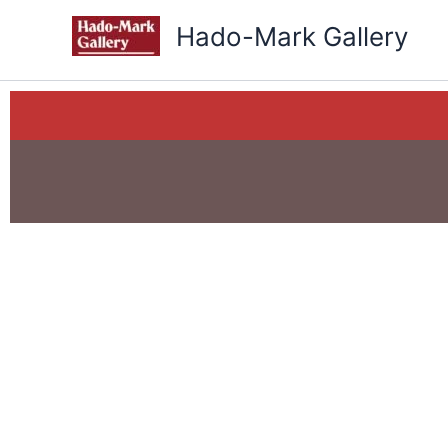
Skip
Hado-Mark Gallery
to
content