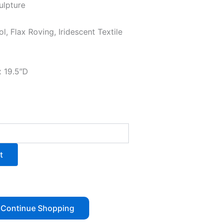
ulpture
l, Flax Roving, Iridescent Textile
x 19.5″D
t
Continue Shopping