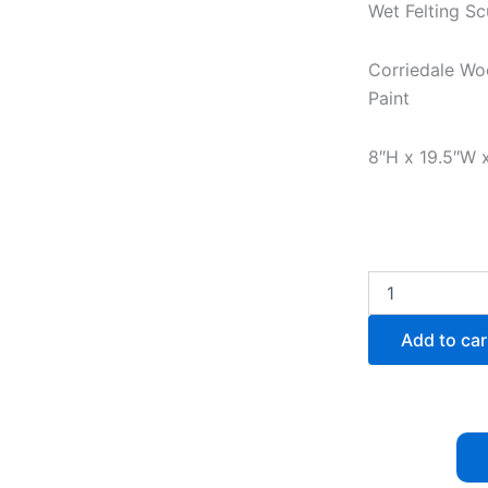
Wet Felting Sc
Corriedale Woo
Paint
8″H x 19.5″W 
Autumn
Melody
(Sold)
Add to car
quantity