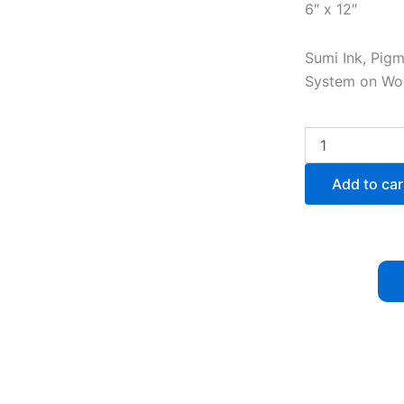
6″ x 12″
Sumi Ink, Pig
System on W
Kuro
Kuro
Shiro
Add to car
XLIV
quantity