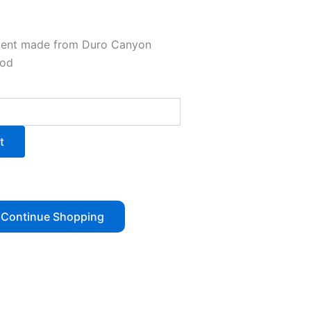
ment made from Duro Canyon
ood
t
Continue Shopping