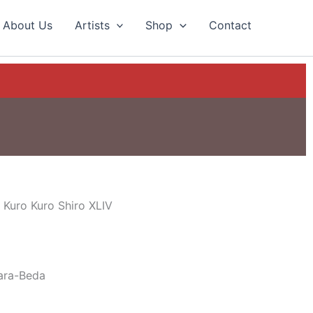
About Us
Artists
Shop
Contact
 Kuro Kuro Shiro XLIV
ara-Beda