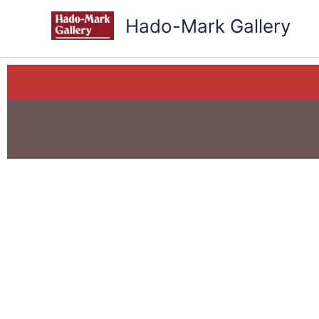
Skip
Hado-Mark Gallery
to
content