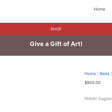
Home
SHOP
Give a Gift of Art!
Home
/
Beda
/
$
900.00
Nishiki Sugaw