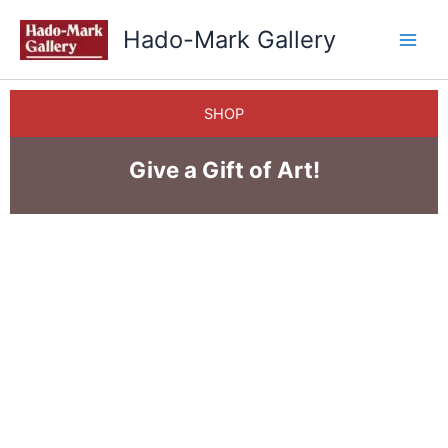
Skip
Hado-Mark Gallery
to
content
SHOP
Give a Gift of Art!