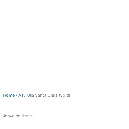
Home
/
All
/ Olla Santa Clara (Sold)
Jesus Renter?a