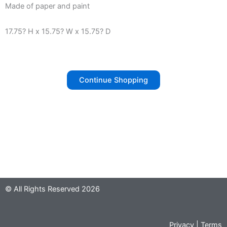
Made of paper and paint
17.75? H x 15.75? W x 15.75? D
Continue Shopping
© All Rights Reserved 2026
Privacy
|
Terms