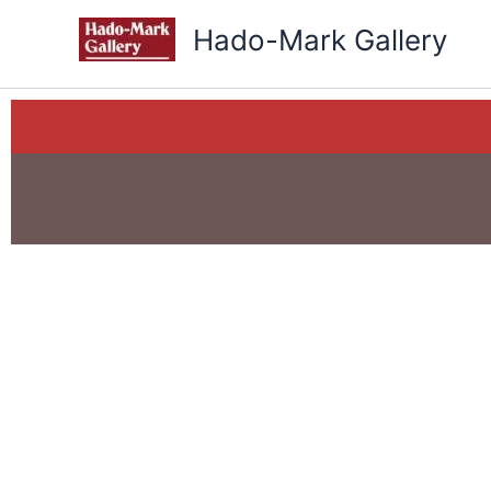
Skip
Hado-Mark Gallery
to
content