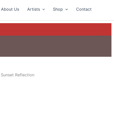
About Us
Artists
Shop
Contact
 Sunset Reflection