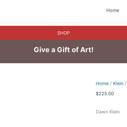
Home
SHOP
Give a Gift of Art!
Home
/
Klein
/
$
225.00
Dawn Klein