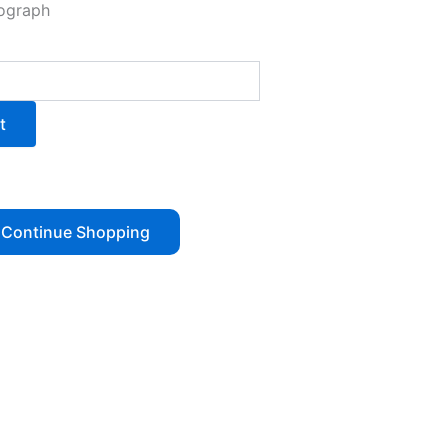
tograph
t
Continue Shopping