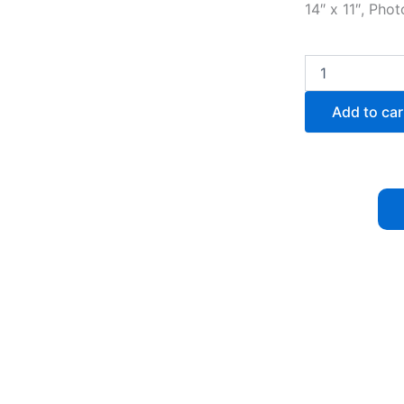
14″ x 11″, Pho
Sunset
Reflection
quantity
Add to car