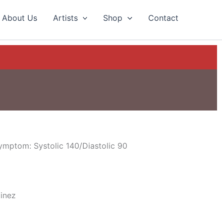
About Us
Artists
Shop
Contact
ymptom: Systolic 140/Diastolic 90
tinez