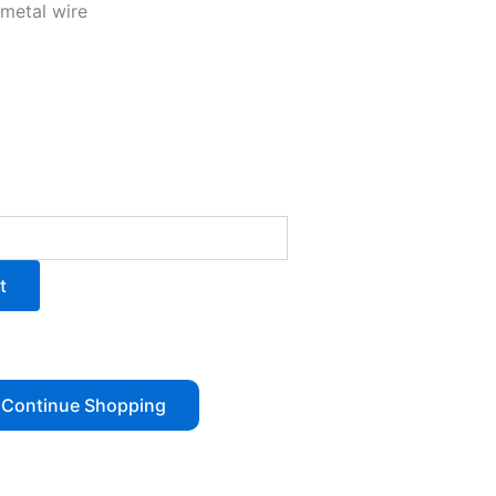
 metal wire
t
Continue Shopping