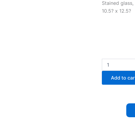
Stained glass,
10.5? x 12.5?
Symptom:
Systolic
140/Diastolic
Add to car
90
quantity