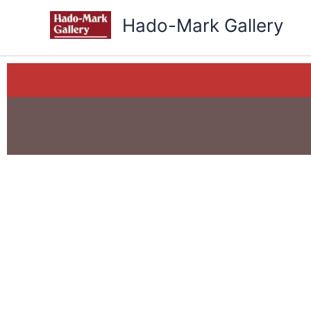
Skip
Hado-Mark Gallery
to
content