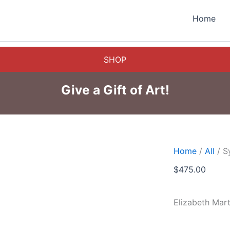
Home
SHOP
Give a Gift of Art!
Home
/
All
/ S
$
475.00
Elizabeth Mar