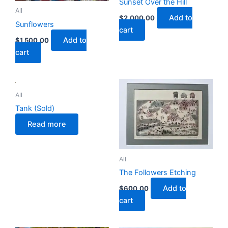
Sunset Over the Hill
All
Add to
$
2,000.00
Sunflowers
cart
Add to
$
1,500.00
cart
All
Tank (Sold)
Read more
All
The Followers Etching
Add to
$
600.00
cart