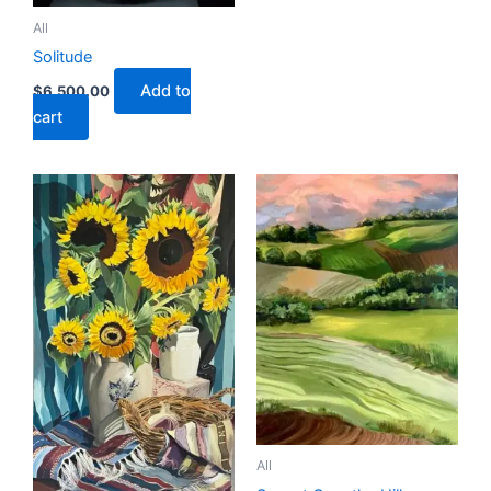
All
Solitude
Add to
$
6,500.00
cart
All