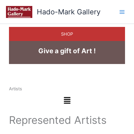
Skip
Hado-Mark Gallery
to
content
SHOP
Give a gift of Art !
Artists
Menu
Represented Artists