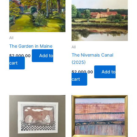
All
The Garden in Maine
All
The Nivernais Canal
Add to
$
2,000.00
(2025)
cart
Add to
$
2,000.00
cart