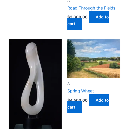
All
Road Through the Fields
Add to
$
2,800.00
cart
All
Spring Wheat
Add to
$
4,500.00
cart