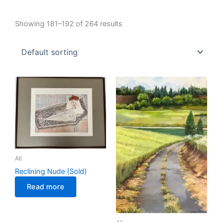
Showing 181–192 of 264 results
All
Reclining Nude (Sold)
Read more