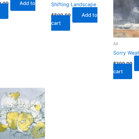
Add to
0.00
Shifting Landscape
Add to
$
800.00
cart
All
Sorry Wea
$
700.00
cart