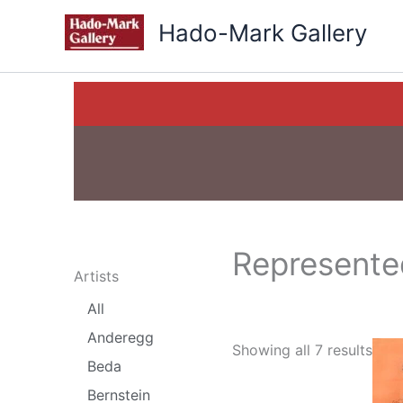
Skip
Hado-Mark Gallery
to
content
Represented
Artists
All
Anderegg
Showing all 7 results
Beda
Bernstein