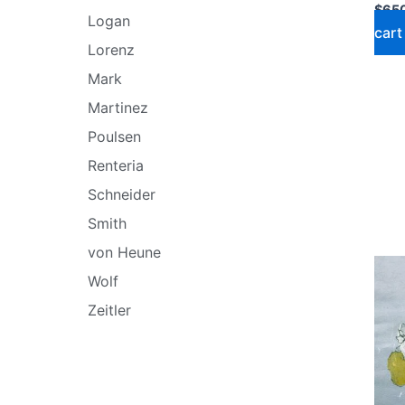
$
65
Logan
cart
Lorenz
Mark
Martinez
Poulsen
Renteria
Schneider
Smith
von Heune
Wolf
Zeitler