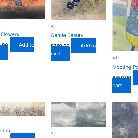
All
 Flowers
Gentle Beauty
Add to
.00
Add to
$
750.00
cart
All
Meeting Po
$
550.00
cart
 Life
All