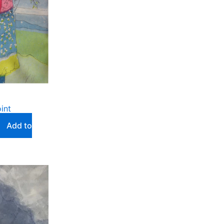
int
Add to