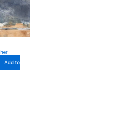
ther
Add to