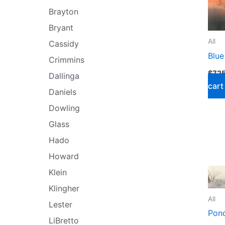
Brayton
Bryant
All
Cassidy
Blue
Crimmins
$
725
Dallinga
cart
Daniels
Dowling
Glass
Hado
Howard
Klein
Klingher
All
Lester
Pond
LiBretto