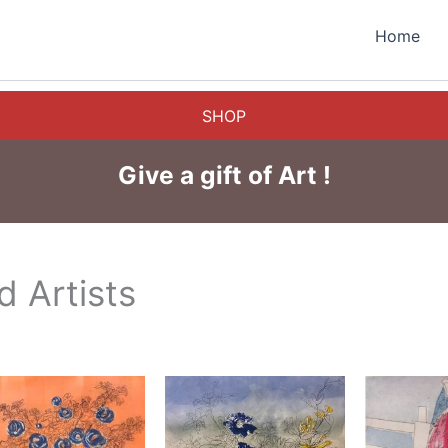
Home
SHOP
Give a gift of Art !
 Artists