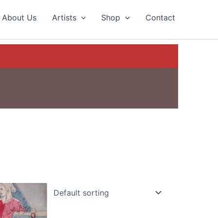
About Us
Artists
Shop
Contact