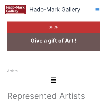
Skip
Hado-Mark Gallery
to
content
SHOP
Give a gift of Art !
Artists
Menu
Represented Artists