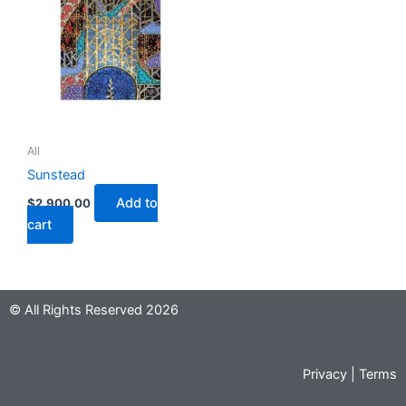
All
Sunstead
Add to
$
2,900.00
cart
© All Rights Reserved 2026
Privacy
|
Terms