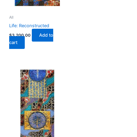
All
Life: Reconstructed
Add to
$
3,200.00
cart