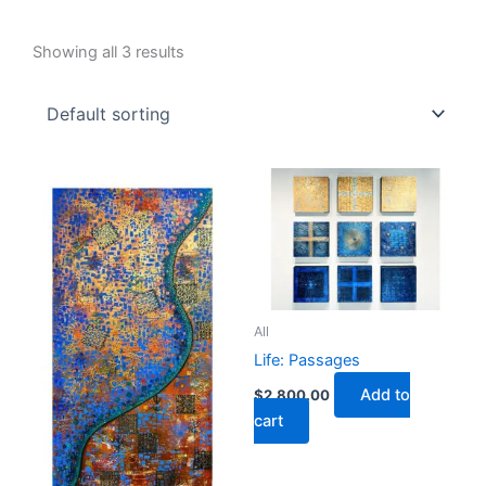
Showing all 3 results
All
Life: Passages
Add to
$
2,800.00
cart